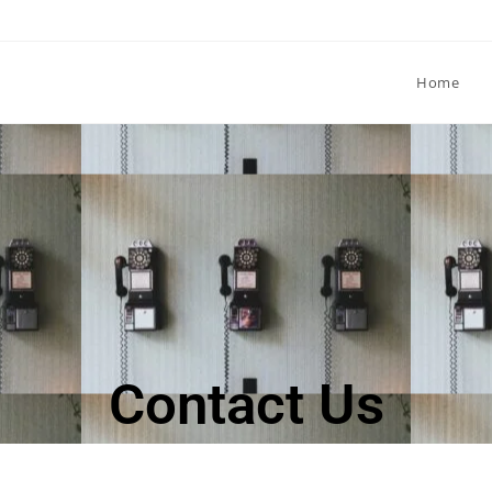
Home
Contact Us