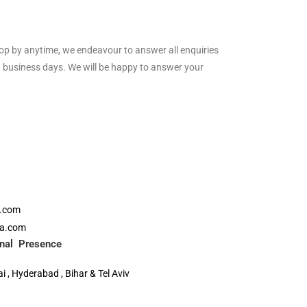
drop by anytime, we endeavour to answer all enquiries
 business days. We will be happy to answer your
a.com
ia.com
ional Presence
 , Hyderabad , Bihar & Tel Aviv