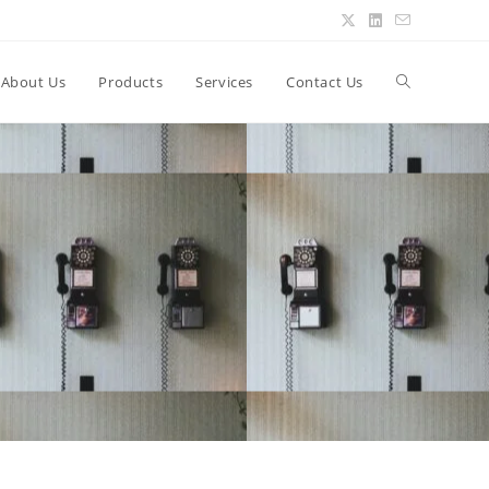
About Us
Products
Services
Contact Us