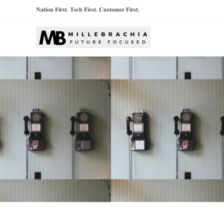
𝐍𝐚𝐭𝐢𝐨𝐧 𝐅𝐢𝐫𝐬𝐭. 𝐓𝐞𝐜𝐡 𝐅𝐢𝐫𝐬𝐭. 𝐂𝐮𝐬𝐭𝐨𝐦𝐞𝐫 𝐅𝐢𝐫𝐬𝐭.