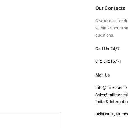
Our Contacts
Give us a call or 
within 24 hours on
questions.
Call Us 24/7
012-04215771
Mail Us
Info@millebrachi
Sales@millebrach
India & Internat
Delhi-NCR , Mumbai