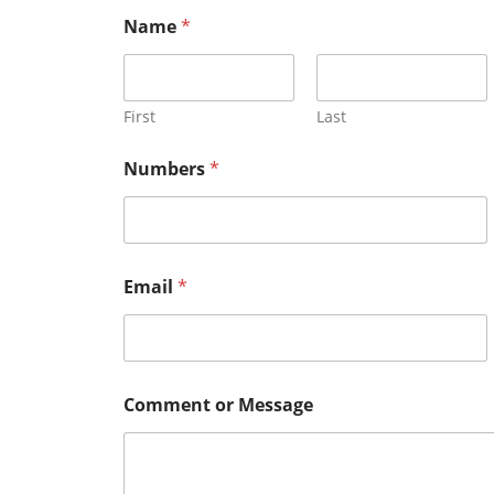
Name
*
First
Last
Numbers
*
Email
*
o
Comment or Message
r
N
u
m
b